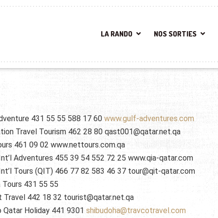
LA RANDO
NOS SORTIES
dventure 431 55 55 588 17 60
www.gulf-adventures.com
tion Travel Tourism 462 28 80 qast001@qatar.net.qa
ours 461 09 02 www.nettours.com.qa
Int’l Adventures 455 39 54 552 72 25 www.qia-qatar.com
Int’l Tours (QIT) 466 77 82 583 46 37 tour@qit-qatar.com
 Tours 431 55 55
t Travel 442 18 32 tourist@qatar.net.qa
o Qatar Holiday 441 9301
shibudoha@travcotravel.com