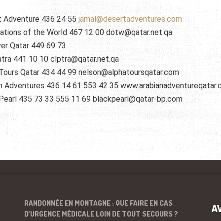
t Adventure 436 24 55
jamal@desertadventures.com
ations of the World 467 12 00 dotw@qatar.net.qa
er Qatar 449 69 73
tra 441 10 10 clptra@qatar.net.qa
Tours Qatar 434 44 99 nelson@alphatoursqatar.com
n Adventures 436 14 61 553 42 35 www.arabianadventureqatar
Pearl 435 73 33 555 11 69 blackpearl@qatar-bp.com
RANDONNÉE EN MONTAGNE : QUE FAIRE EN CAS
A
D’URGENCE MÉDICALE LOIN DE TOUT SECOURS ?