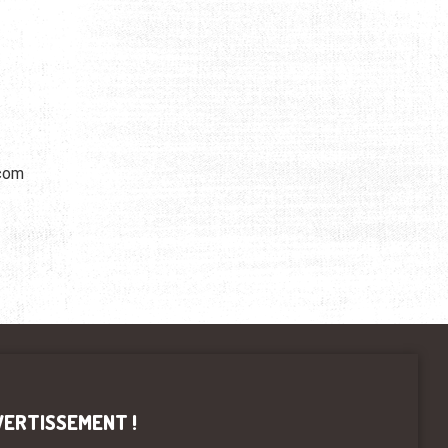
.com
VERTISSEMENT !