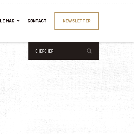
LE MAG
CONTACT
NEWSLETTER