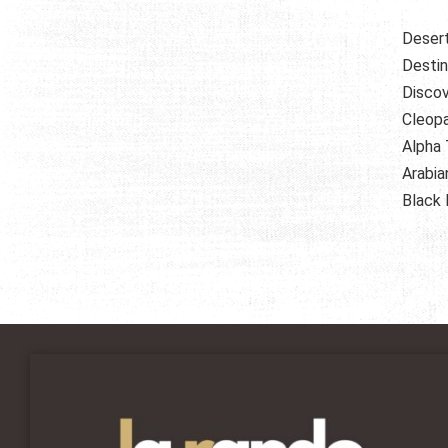
Deser
Destin
Discov
Cleopa
Alpha 
Arabia
Black 