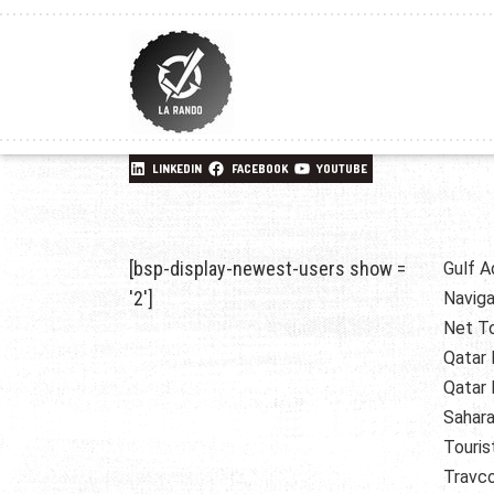
LINKEDIN
FACEBOOK
YOUTUBE
[bsp-display-newest-users show =
Gulf A
'2']
Naviga
Net T
Qatar 
Qatar 
Sahara
Touris
Travc