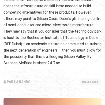
boast the infrastructure or skill-base needed to build
competing alternatives for these products. However,
others may point to Silicon Oasis, Dubai’s glimmering centre
of semi-conductor and micro-electronics manufacture.
They may say that if you consider that the technology park
is host to the Rochester Institute of Technology in Dubai
(RIT Dubai) – an academic institution committed to training
the next generation of engineers – then you must allow for
the possibility that this is a fledgling Silicon Valley. By
Stephen McBride business24-7.ae
PAR LA RANDO
MIDDLE EAST