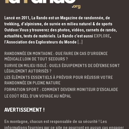
Lancé en 2011, La Rando est un Magazine de randonnée, de
trekking, d’alpinisme, de survie en milieu naturel & de sports
Outdoor.Vous y trouverez des photos, vidéos, carnets de rando,
actualités, tests de matériels. La Rando c’est aussi
EXPLORE
,
l’Association des Explorateurs du Monde
[…]
RANDONNÉE EN MONTAGNE : QUE FAIRE EN CAS D’URGENCE
MÉDICALE LOIN DE TOUT SECOURS ?
SURVIE EN MILIEU ISOLÉ : QUELS ÉQUIPEMENTS DE DÉFENSE SONT
LÉGALEMENT AUTORISÉS ?
LES ÉLÉMENTS ESSENTIELS À PRÉVOIR POUR RÉUSSIR VOTRE
RANDONNÉE EN PLEINE NATURE
FORMATION SPORT : COMMENT DEVENIR MONITEUR D’ESCALADE
LE COÛT RÉEL D’UN VOYAGE AU NÉPAL
AVERTISSEMENT !
En montagne, chacun est responsable de sa sécurité ! Les
informations fournies par ce site ne pourront en aucun cas engager