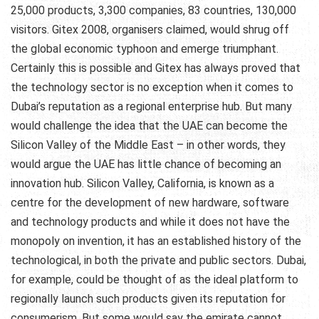
25,000 products, 3,300 companies, 83 countries, 130,000
visitors. Gitex 2008, organisers claimed, would shrug off
the global economic typhoon and emerge triumphant.
Certainly this is possible and Gitex has always proved that
the technology sector is no exception when it comes to
Dubai’s reputation as a regional enterprise hub. But many
would challenge the idea that the UAE can become the
Silicon Valley of the Middle East – in other words, they
would argue the UAE has little chance of becoming an
innovation hub. Silicon Valley, California, is known as a
centre for the development of new hardware, software
and technology products and while it does not have the
monopoly on invention, it has an established history of the
technological, in both the private and public sectors. Dubai,
for example, could be thought of as the ideal platform to
regionally launch such products given its reputation for
consumerism. But some would say the emirate cannot