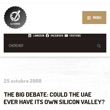
MENU
LINKEDIN
FACEBOOK
YOUTUBE
25 octobre 2008
THE BIG DEBATE: COULD THE UAE
EVER HAVE ITS OWN SILICON VALLEY?