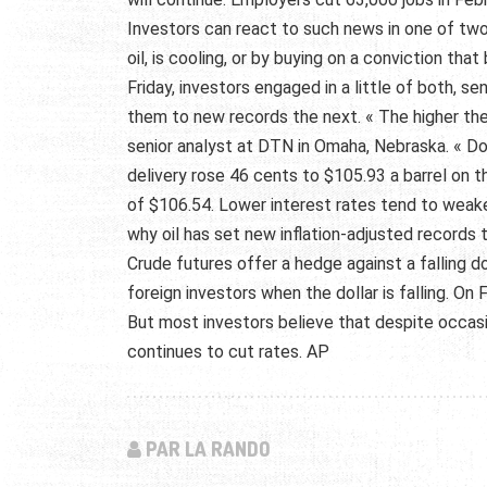
Investors can react to such news in one of tw
oil, is cooling, or by buying on a conviction th
Friday, investors engaged in a little of both, s
them to new records the next. « The higher th
senior analyst at DTN in Omaha, Nebraska. « Does
delivery rose 46 cents to $105.93 a barrel on 
of $106.54. Lower interest rates tend to weake
why oil has set new inflation-adjusted records 
Crude futures offer a hedge against a falling do
foreign investors when the dollar is falling. On 
But most investors believe that despite occasion
continues to cut rates. AP
PAR LA RANDO