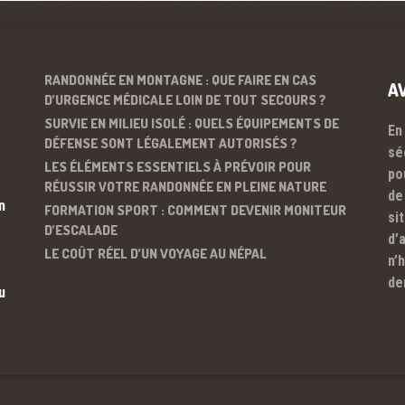
RANDONNÉE EN MONTAGNE : QUE FAIRE EN CAS
A
D’URGENCE MÉDICALE LOIN DE TOUT SECOURS ?
SURVIE EN MILIEU ISOLÉ : QUELS ÉQUIPEMENTS DE
En
DÉFENSE SONT LÉGALEMENT AUTORISÉS ?
sé
LES ÉLÉMENTS ESSENTIELS À PRÉVOIR POUR
po
RÉUSSIR VOTRE RANDONNÉE EN PLEINE NATURE
de
n
FORMATION SPORT : COMMENT DEVENIR MONITEUR
si
D’ESCALADE
d’
LE COÛT RÉEL D’UN VOYAGE AU NÉPAL
n’
de
u