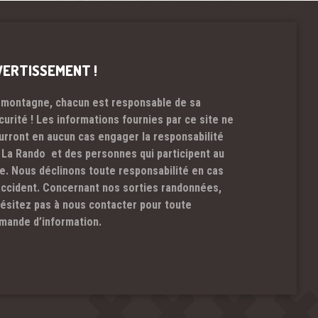
VERTISSEMENT !
 montagne, chacun est responsable de sa
curité ! Les informations fournies par ce site ne
urront en aucun cas engager la responsabilité
 La Rando et des personnes qui participent au
te. Nous déclinons toute responsabilité en cas
accident. Concernant nos sorties randonnées,
hésitez pas à nous contacter pour toute
mande d’information.