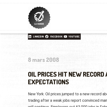
LINKEDIN
FACEBOOK
YOUTUBE
8 mars 2008
OIL PRICES HIT NEW RECORD 
EXPECTATIONS
New York: Oil prices jumped to a new record a
trading after a weak jobs report convinced man
will continue. Employers cut 63,000 jobs in Febr