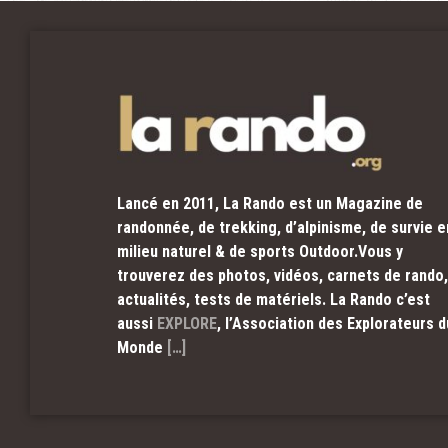
Lancé en 2011, La Rando est un Magazine de
randonnée, de trekking, d’alpinisme, de survie e
milieu naturel & de sports Outdoor.Vous y
trouverez des photos, vidéos, carnets de rando,
actualités, tests de matériels. La Rando c’est
aussi
EXPLORE
, l’Association des Explorateurs d
Monde
[…]