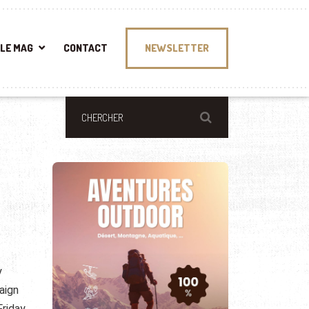
LE MAG
CONTACT
NEWSLETTER
y
aign
riday.