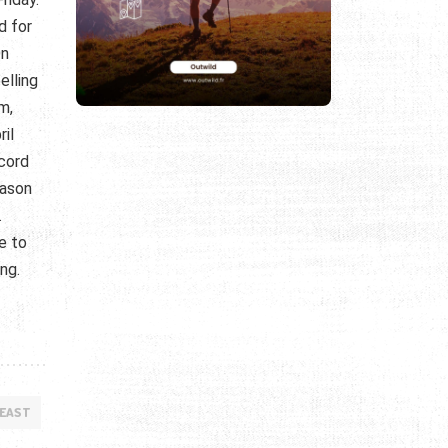
d for
On
elling
m,
ril
ecord
eason
.
e to
ing.
 EAST