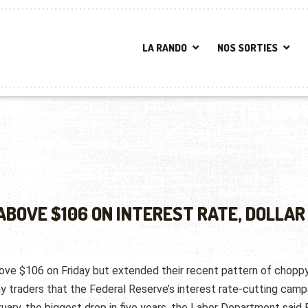
LA RANDO
NOS SORTIES
ABOVE $106 ON INTEREST RATE, DOLLAR
bove $106 on Friday but extended their recent pattern of chopp
y traders that the Federal Reserve’s interest rate-cutting camp
uary, the biggest drop in five years, the Labor Department said F