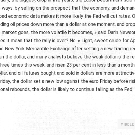
o ways: by selling on the prospect that the economy, and deman
at bad economic data makes it more likely the Fed will cut rates. 
ending oil prices down more than a dollar at one moment, and prop
e market goes, the more volatile it becomes, » said Darin Newso
 it mean that the rally is over? No. » Light, sweet crude for Ap
the New York Mercantile Exchange after setting a new trading r
n the dollar, and many analysts believe the weak dollar is the r
three times this week, and risen 23 per cent in less than a month
llar, and oil futures bought and sold in dollars are more attractiv
Friday, the dollar set a new low against the euro Friday before ris
al rebounds, the dollar is likely to continue falling as the Fed
MIDDLE