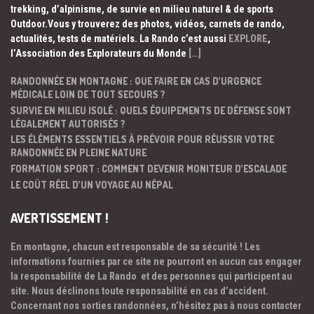
trekking, d’alpinisme, de survie en milieu naturel & de sports
Outdoor.Vous y trouverez des photos, vidéos, carnets de rando,
actualités, tests de matériels. La Rando c’est aussi
EXPLORE
,
l’Association des Explorateurs du Monde
[…]
RANDONNÉE EN MONTAGNE : QUE FAIRE EN CAS D’URGENCE
MÉDICALE LOIN DE TOUT SECOURS ?
SURVIE EN MILIEU ISOLÉ : QUELS ÉQUIPEMENTS DE DÉFENSE SONT
LÉGALEMENT AUTORISÉS ?
LES ÉLÉMENTS ESSENTIELS À PRÉVOIR POUR RÉUSSIR VOTRE
RANDONNÉE EN PLEINE NATURE
FORMATION SPORT : COMMENT DEVENIR MONITEUR D’ESCALADE
LE COÛT RÉEL D’UN VOYAGE AU NÉPAL
AVERTISSEMENT !
En montagne, chacun est responsable de sa sécurité ! Les
informations fournies par ce site ne pourront en aucun cas engager
la responsabilité de La Rando et des personnes qui participent au
site. Nous déclinons toute responsabilité en cas d’accident.
Concernant nos sorties randonnées, n’hésitez pas à nous contacter