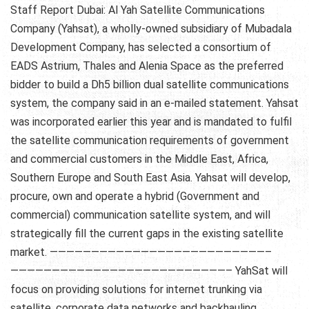
Staff Report Dubai: Al Yah Satellite Communications
Company (Yahsat), a wholly-owned subsidiary of Mubadala
Development Company, has selected a consortium of
EADS Astrium, Thales and Alenia Space as the preferred
bidder to build a Dh5 billion dual satellite communications
system, the company said in an e-mailed statement. Yahsat
was incorporated earlier this year and is mandated to fulfil
the satellite communication requirements of government
and commercial customers in the Middle East, Africa,
Southern Europe and South East Asia. Yahsat will develop,
procure, own and operate a hybrid (Government and
commercial) communication satellite system, and will
strategically fill the current gaps in the existing satellite
market. ——————————————————————————–
——————————————————————————– YahSat will
focus on providing solutions for internet trunking via
satellite, corporate data networks and backhauling