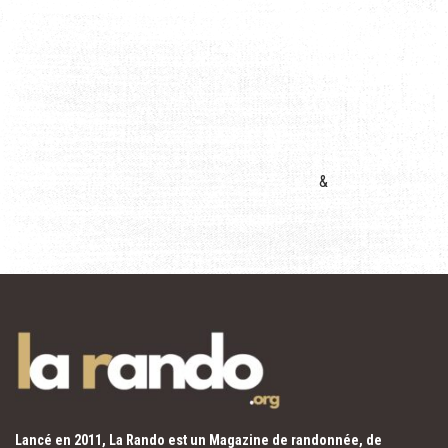
&
Lancé en 2011, La Rando est un Magazine de randonnée, de