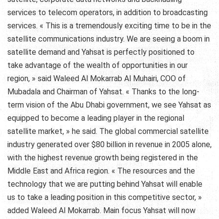
services to telecom operators, in addition to broadcasting
services. « This is a tremendously exciting time to be in the
satellite communications industry. We are seeing a boom in
satellite demand and Yahsat is perfectly positioned to
take advantage of the wealth of opportunities in our
region, » said Waleed Al Mokarrab Al Muhairi, COO of
Mubadala and Chairman of Yahsat. « Thanks to the long-
term vision of the Abu Dhabi government, we see Yahsat as
equipped to become a leading player in the regional
satellite market, » he said. The global commercial satellite
industry generated over $80 billion in revenue in 2005 alone,
with the highest revenue growth being registered in the
Middle East and Africa region. « The resources and the
technology that we are putting behind Yahsat will enable
us to take a leading position in this competitive sector, »
added Waleed Al Mokarrab. Main focus Yahsat will now