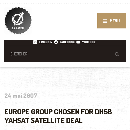
MENU
LINKEDIN
FACEBOOK
YOUTUBE
24 mai 2007
EUROPE GROUP CHOSEN FOR DH5B
YAHSAT SATELLITE DEAL