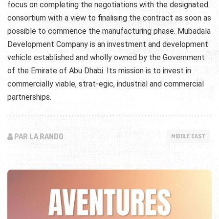
focus on completing the negotiations with the designated
consortium with a view to finalising the contract as soon as
possible to commence the manufacturing phase. Mubadala
Development Company is an investment and development
vehicle established and wholly owned by the Government
of the Emirate of Abu Dhabi. Its mission is to invest in
commercially viable, strat-egic, industrial and commercial
partnerships.
PAR LA RANDO
MIDDLE EAST