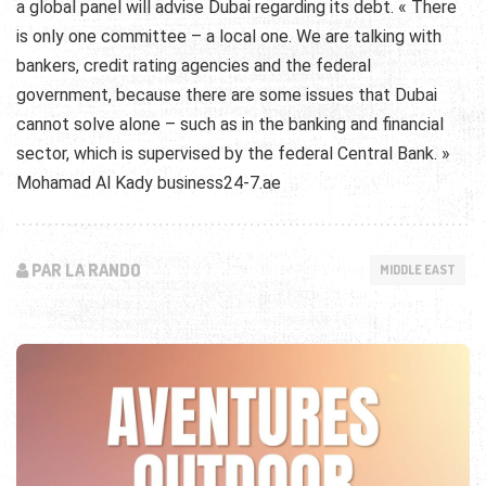
a global panel will advise Dubai regarding its debt. « There
is only one committee – a local one. We are talking with
bankers, credit rating agencies and the federal
government, because there are some issues that Dubai
cannot solve alone – such as in the banking and financial
sector, which is supervised by the federal Central Bank. »
Mohamad Al Kady business24-7.ae
PAR LA RANDO
MIDDLE EAST