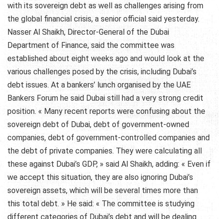
with its sovereign debt as well as challenges arising from
the global financial crisis, a senior official said yesterday.
Nasser Al Shaikh, Director-General of the Dubai
Department of Finance, said the committee was
established about eight weeks ago and would look at the
various challenges posed by the crisis, including Dubai’s
debt issues. At a bankers’ lunch organised by the UAE
Bankers Forum he said Dubai still had a very strong credit
position. « Many recent reports were confusing about the
sovereign debt of Dubai, debt of government-owned
companies, debt of government-controlled companies and
the debt of private companies. They were calculating all
these against Dubai’s GDP, » said Al Shaikh, adding: « Even if
we accept this situation, they are also ignoring Dubai’s
sovereign assets, which will be several times more than
this total debt. » He said: « The committee is studying
different categories of Dubai’s debt and will be dealing