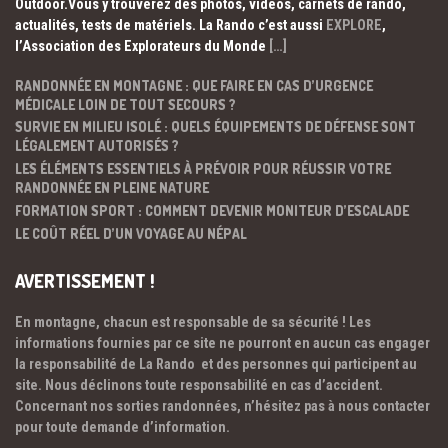
Outdoor.Vous y trouverez des photos, vidéos, carnets de rando,
actualités, tests de matériels. La Rando c’est aussi
EXPLORE
,
l’Association des Explorateurs du Monde
[…]
RANDONNÉE EN MONTAGNE : QUE FAIRE EN CAS D’URGENCE
MÉDICALE LOIN DE TOUT SECOURS ?
SURVIE EN MILIEU ISOLÉ : QUELS ÉQUIPEMENTS DE DÉFENSE SONT
LÉGALEMENT AUTORISÉS ?
LES ÉLÉMENTS ESSENTIELS À PRÉVOIR POUR RÉUSSIR VOTRE
RANDONNÉE EN PLEINE NATURE
FORMATION SPORT : COMMENT DEVENIR MONITEUR D’ESCALADE
LE COÛT RÉEL D’UN VOYAGE AU NÉPAL
AVERTISSEMENT !
En montagne, chacun est responsable de sa sécurité ! Les
informations fournies par ce site ne pourront en aucun cas engager
la responsabilité de La Rando et des personnes qui participent au
site. Nous déclinons toute responsabilité en cas d’accident.
Concernant nos sorties randonnées, n’hésitez pas à nous contacter
pour toute demande d’information.