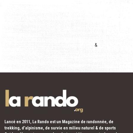
&
Lancé en 2011, La Rando est un Magazine de randonnée, de
trekking, d’alpinisme, de survie en milieu naturel & de sports