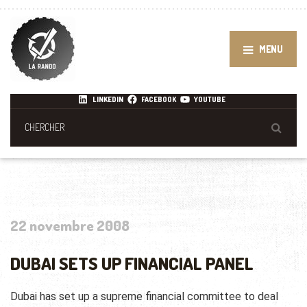
MENU
LINKEDIN
FACEBOOK
YOUTUBE
22 novembre 2008
DUBAI SETS UP FINANCIAL PANEL
Dubai has set up a supreme financial committee to deal