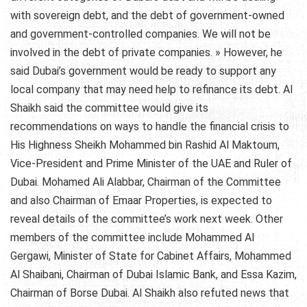
with sovereign debt, and the debt of government-owned
and government-controlled companies. We will not be
involved in the debt of private companies. » However, he
said Dubai’s government would be ready to support any
local company that may need help to refinance its debt. Al
Shaikh said the committee would give its
recommendations on ways to handle the financial crisis to
His Highness Sheikh Mohammed bin Rashid Al Maktoum,
Vice-President and Prime Minister of the UAE and Ruler of
Dubai. Mohamed Ali Alabbar, Chairman of the Committee
and also Chairman of Emaar Properties, is expected to
reveal details of the committee’s work next week. Other
members of the committee include Mohammed Al
Gergawi, Minister of State for Cabinet Affairs, Mohammed
Al Shaibani, Chairman of Dubai Islamic Bank, and Essa Kazim,
Chairman of Borse Dubai. Al Shaikh also refuted news that