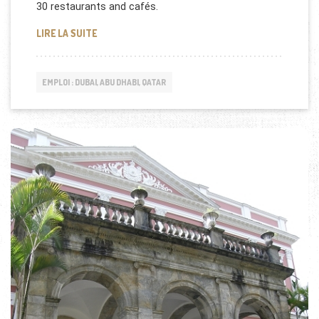
30 restaurants and cafés.
QATAR DUTY FREE RECRUTE !
LIRE LA SUITE
EMPLOI : DUBAI, ABU DHABI, QATAR