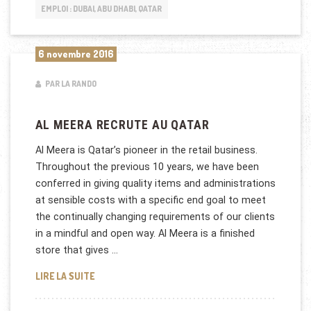
EMPLOI : DUBAI, ABU DHABI, QATAR
6 novembre 2016
PAR LA RANDO
AL MEERA RECRUTE AU QATAR
Al Meera is Qatar’s pioneer in the retail business.
Throughout the previous 10 years, we have been
conferred in giving quality items and administrations
at sensible costs with a specific end goal to meet
the continually changing requirements of our clients
in a mindful and open way. Al Meera is a finished
store that gives …
AL MEERA RECRUTE AU QATAR
LIRE LA SUITE