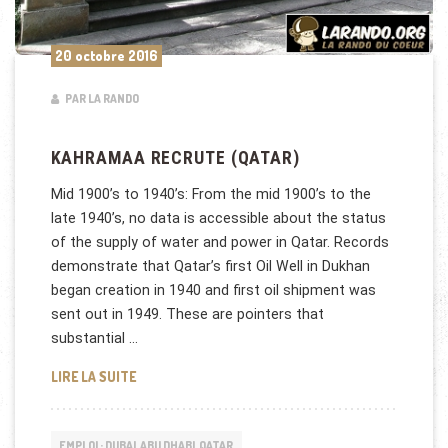
20 octobre 2016
PAR LA RANDO
KAHRAMAA RECRUTE (QATAR)
Mid 1900’s to 1940’s: From the mid 1900’s to the
late 1940’s, no data is accessible about the status
of the supply of water and power in Qatar. Records
demonstrate that Qatar’s first Oil Well in Dukhan
began creation in 1940 and first oil shipment was
sent out in 1949. These are pointers that
substantial …
KAHRAMAA RECRUTE (QATAR)
LIRE LA SUITE
EMPLOI : DUBAI, ABU DHABI, QATAR