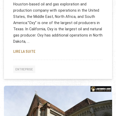
Houston-based oil and gas exploration and
production company with operations in the United
States, the Middle East, North Africa, and South
America.”Oxy” is one of the largest oil producers in
Texas. In California, Oxy is the largest oil and natural
gas producer. Oxy has additional operations in North
Dakota, …
OCCIDENTAL PETROLEUM CORPORATION RECRUTE
LIRE LA SUITE
ENTREPRISE