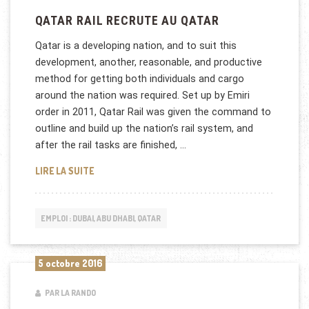
QATAR RAIL RECRUTE AU QATAR
Qatar is a developing nation, and to suit this
development, another, reasonable, and productive
method for getting both individuals and cargo
around the nation was required. Set up by Emiri
order in 2011, Qatar Rail was given the command to
outline and build up the nation’s rail system, and
after the rail tasks are finished, …
QATAR RAIL RECRUTE AU QATAR
LIRE LA SUITE
EMPLOI : DUBAI, ABU DHABI, QATAR
5 octobre 2016
PAR LA RANDO