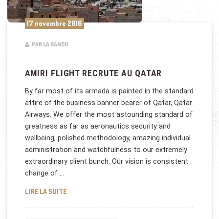
17 novembre 2016
PAR LA RANDO
AMIRI FLIGHT RECRUTE AU QATAR
By far most of its armada is painted in the standard
attire of the business banner bearer of Qatar, Qatar
Airways. We offer the most astounding standard of
greatness as far as aeronautics security and
wellbeing, polished methodology, amazing individual
administration and watchfulness to our extremely
extraordinary client bunch. Our vision is consistent
change of …
AMIRI FLIGHT RECRUTE AU QATAR
LIRE LA SUITE