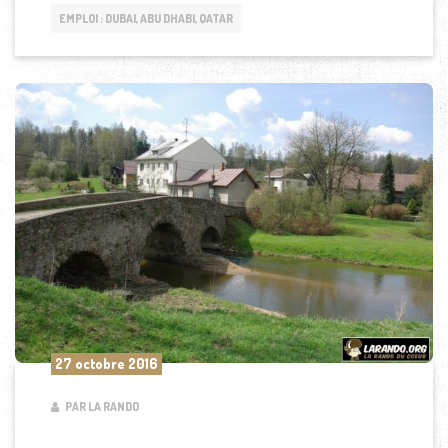
EMPLOI : DUBAI, ABU DHABI, QATAR
27 octobre 2016
PAR LA RANDO