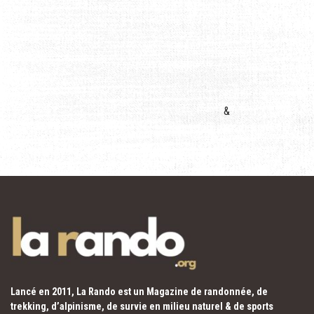
&
Lancé en 2011, La Rando est un Magazine de randonnée, de
trekking, d’alpinisme, de survie en milieu naturel & de sports