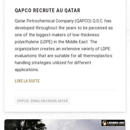
QAPCO RECRUTE AU QATAR
Qatar Petrochemical Company (QAPCO) Q.S.C. has
developed throughout the years to be perceived as
one of the biggest makers of low-thickness
polyethylene (LDPE) in the Middle East. The
organization creates an extensive variety of LDPE
evaluations that are suitable for all thermoplastics
handling strategies utilized for different
applications.
QAPCO RECRUTE AU QATAR
LIRE LA SUITE
EMPLOI : DUBAI, ABU DHABI, QATAR