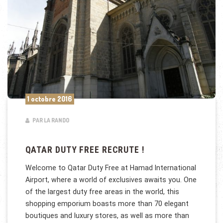
1 octobre 2016
PAR LA RANDO
QATAR DUTY FREE RECRUTE !
Welcome to Qatar Duty Free at Hamad International
Airport, where a world of exclusives awaits you. One
of the largest duty free areas in the world, this
shopping emporium boasts more than 70 elegant
boutiques and luxury stores, as well as more than