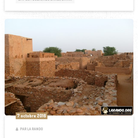
7 octobre 2016
PAR LA RANDO