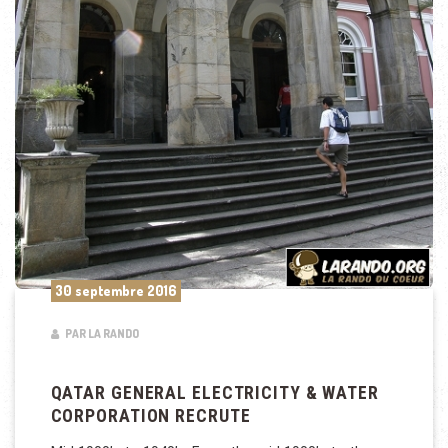
30 septembre 2016
PAR LA RANDO
QATAR GENERAL ELECTRICITY & WATER
CORPORATION RECRUTE