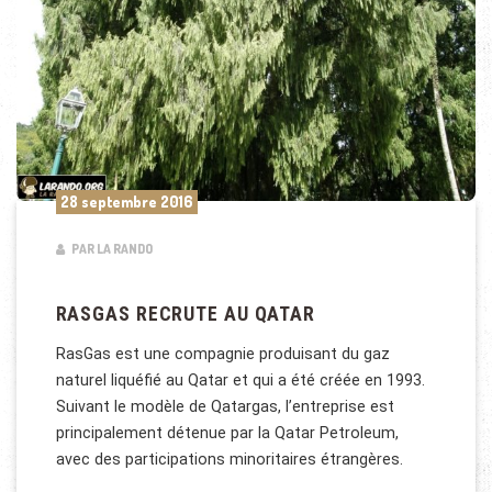
28 septembre 2016
PAR LA RANDO
RASGAS RECRUTE AU QATAR
RasGas est une compagnie produisant du gaz
naturel liquéfié au Qatar et qui a été créée en 1993.
Suivant le modèle de Qatargas, l’entreprise est
principalement détenue par la Qatar Petroleum,
avec des participations minoritaires étrangères.