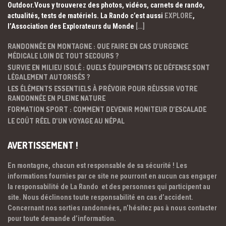
Outdoor.Vous y trouverez des photos, vidéos, carnets de rando,
actualités, tests de matériels. La Rando c’est aussi
EXPLORE
,
l’Association des Explorateurs du Monde
[…]
RANDONNÉE EN MONTAGNE : QUE FAIRE EN CAS D’URGENCE
MÉDICALE LOIN DE TOUT SECOURS ?
SURVIE EN MILIEU ISOLÉ : QUELS ÉQUIPEMENTS DE DÉFENSE SONT
LÉGALEMENT AUTORISÉS ?
LES ÉLÉMENTS ESSENTIELS À PRÉVOIR POUR RÉUSSIR VOTRE
RANDONNÉE EN PLEINE NATURE
FORMATION SPORT : COMMENT DEVENIR MONITEUR D’ESCALADE
LE COÛT RÉEL D’UN VOYAGE AU NÉPAL
AVERTISSEMENT !
En montagne, chacun est responsable de sa sécurité ! Les
informations fournies par ce site ne pourront en aucun cas engager
la responsabilité de La Rando et des personnes qui participent au
site. Nous déclinons toute responsabilité en cas d’accident.
Concernant nos sorties randonnées, n’hésitez pas à nous contacter
pour toute demande d’information.