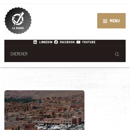
MENU
LINKEDIN
FACEBOOK
YOUTUBE