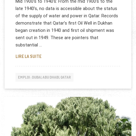
Mid 1900’s to 1940’s: From the mid 1900’s to the
late 1940’s, no data is accessible about the status
of the supply of water and power in Qatar. Records
demonstrate that Qatar’s first Oil Well in Dukhan
began creation in 1940 and first oil shipment was
sent out in 1949. These are pointers that
substantial …
QATAR GENERAL ELECTRICITY & WATER CORPORA
LIRE LA SUITE
EMPLOI : DUBAI, ABU DHABI, QATAR