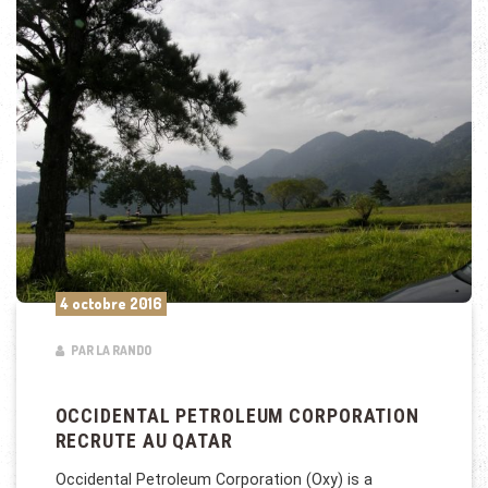
4 octobre 2016
PAR LA RANDO
OCCIDENTAL PETROLEUM CORPORATION
RECRUTE AU QATAR
Occidental Petroleum Corporation (Oxy) is a