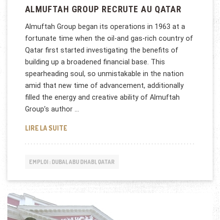
ALMUFTAH GROUP RECRUTE AU QATAR
Almuftah Group began its operations in 1963 at a
fortunate time when the oil-and gas-rich country of
Qatar first started investigating the benefits of
building up a broadened financial base. This
spearheading soul, so unmistakable in the nation
amid that new time of advancement, additionally
filled the energy and creative ability of Almuftah
Group’s author …
ALMUFTAH GROUP RECRUTE AU QATAR
LIRE LA SUITE
EMPLOI : DUBAI, ABU DHABI, QATAR