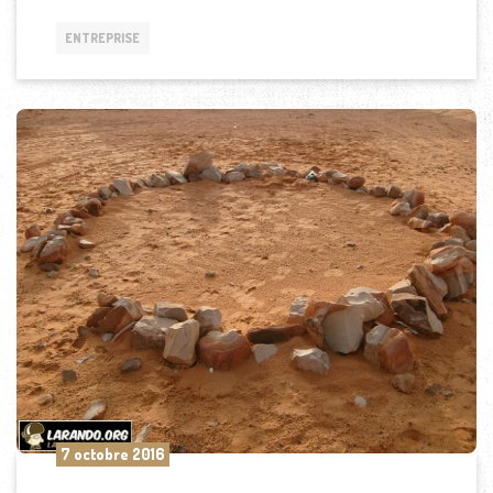
ENTREPRISE
7 octobre 2016