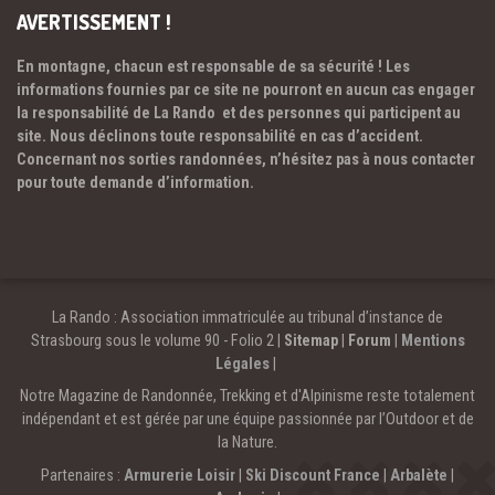
AVERTISSEMENT !
En montagne, chacun est responsable de sa sécurité ! Les
informations fournies par ce site ne pourront en aucun cas engager
la responsabilité de La Rando et des personnes qui participent au
site. Nous déclinons toute responsabilité en cas d’accident.
Concernant nos sorties randonnées, n’hésitez pas à nous contacter
pour toute demande d’information.
La Rando : Association immatriculée au tribunal d’instance de
Strasbourg sous le volume 90 - Folio 2 |
Sitemap
|
Forum
|
Mentions
Légales
|
Notre Magazine de Randonnée, Trekking et d'Alpinisme reste totalement
indépendant et est gérée par une équipe passionnée par l’Outdoor et de
la Nature.
Partenaires :
Armurerie Loisir
|
Ski Discount France
|
Arbalète
|