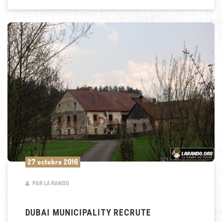
27 octobre 2016
PAR LA RANDO
DUBAI MUNICIPALITY RECRUTE