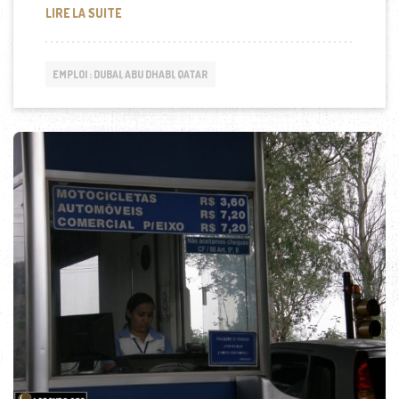
DP WORLD RECRUTE À DUBAI
LIRE LA SUITE
EMPLOI : DUBAI, ABU DHABI, QATAR