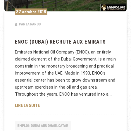
27 octobre 2016
PAR LA RANDO
ENOC (DUBAI) RECRUTE AUX EMIRATS
Emirates National Oil Company (ENOC), an entirely
claimed element of the Dubai Government, is a main
constrain in the monetary broadening and practical
improvement of the UAE. Made in 1993, ENOC’s
essential center has been to grow downstream and
upstream exercises in the oil and gas area.
Throughout the years, ENOC has ventured into a …
ENOC (DUBAI) RECRUTE AUX EMIRATS
LIRE LA SUITE
EMPLOI : DUBAI, ABU DHABI, QATAR