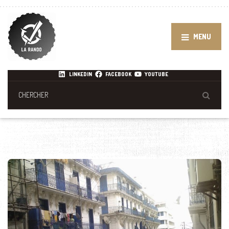
MENU
LINKEDIN
FACEBOOK
YOUTUBE