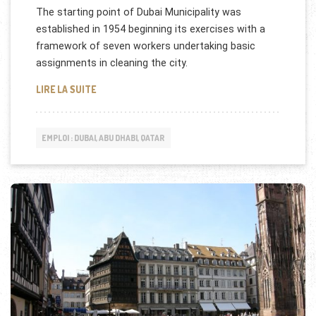
The starting point of Dubai Municipality was
established in 1954 beginning its exercises with a
framework of seven workers undertaking basic
assignments in cleaning the city.
DUBAI MUNICIPALITY RECRUTE
LIRE LA SUITE
EMPLOI : DUBAI, ABU DHABI, QATAR