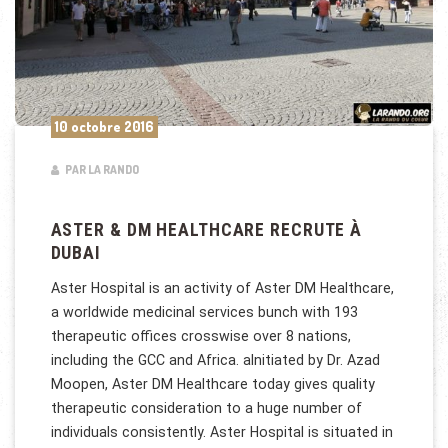
10 octobre 2016
PAR LA RANDO
ASTER & DM HEALTHCARE RECRUTE À
DUBAI
Aster Hospital is an activity of Aster DM Healthcare,
a worldwide medicinal services bunch with 193
therapeutic offices crosswise over 8 nations,
including the GCC and Africa. aInitiated by Dr. Azad
Moopen, Aster DM Healthcare today gives quality
therapeutic consideration to a huge number of
individuals consistently. Aster Hospital is situated in