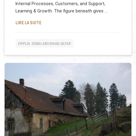
Internal Processes, Customers, and Support,
Learning & Growth. The figure beneath gives …
DEWA (DUBAI,UAE) RECRUTE
LIRE LA SUITE
EMPLOI : DUBAI, ABU DHABI, QATAR