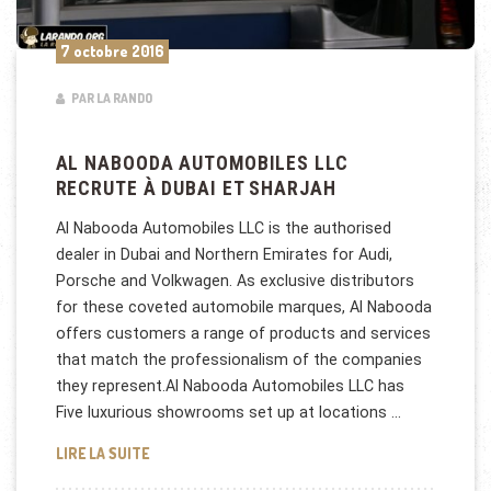
7 octobre 2016
PAR LA RANDO
AL NABOODA AUTOMOBILES LLC
RECRUTE À DUBAI ET SHARJAH
Al Nabooda Automobiles LLC is the authorised
dealer in Dubai and Northern Emirates for Audi,
Porsche and Volkwagen. As exclusive distributors
for these coveted automobile marques, Al Nabooda
offers customers a range of products and services
that match the professionalism of the companies
they represent.Al Nabooda Automobiles LLC has
Five luxurious showrooms set up at locations …
AL NABOODA AUTOMOBILES LLC RECRUTE À DUBAI
LIRE LA SUITE