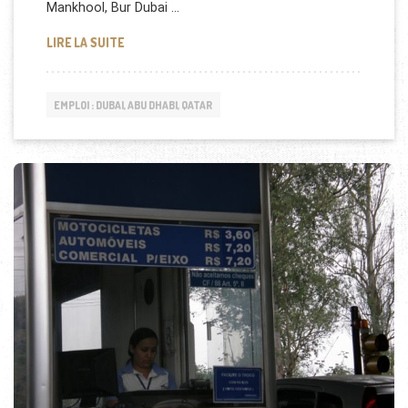
Mankhool, Bur Dubai …
ASTER & DM HEALTHCARE RECRUTE À DUBAI
LIRE LA SUITE
EMPLOI : DUBAI, ABU DHABI, QATAR