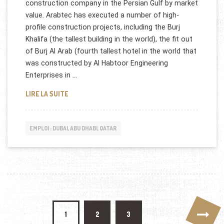
construction company in the Persian Gulf by market
value. Arabtec has executed a number of high-
profile construction projects, including the Burj
Khalifa (the tallest building in the world), the fit out
of Burj Al Arab (fourth tallest hotel in the world that
was constructed by Al Habtoor Engineering
Enterprises in …
DUBAI ARABTEC RECRUTE AUX EMIRATS
LIRE LA SUITE
EMPLOI : DUBAI, ABU DHABI, QATAR
Pagination des publications
1
2
3