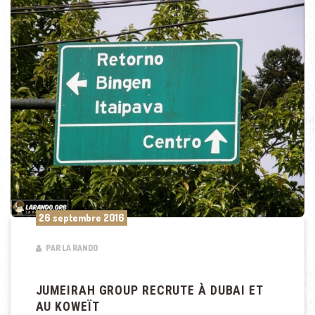
26 septembre 2016
PAR LA RANDO
JUMEIRAH GROUP RECRUTE À DUBAI ET
AU KOWEÏT