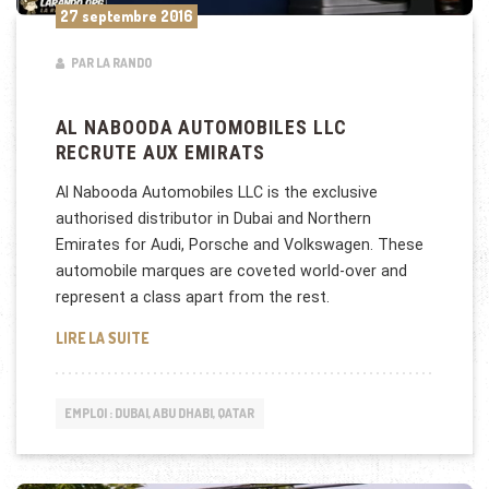
27 septembre 2016
PAR LA RANDO
AL NABOODA AUTOMOBILES LLC
RECRUTE AUX EMIRATS
Al Nabooda Automobiles LLC is the exclusive
authorised distributor in Dubai and Northern
Emirates for Audi, Porsche and Volkswagen. These
automobile marques are coveted world-over and
represent a class apart from the rest.
AL NABOODA AUTOMOBILES LLC RECRUTE AUX EMI
LIRE LA SUITE
EMPLOI : DUBAI, ABU DHABI, QATAR