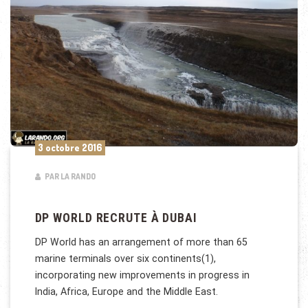
3 octobre 2016
PAR LA RANDO
DP WORLD RECRUTE À DUBAI
DP World has an arrangement of more than 65
marine terminals over six continents(1),
incorporating new improvements in progress in
India, Africa, Europe and the Middle East.