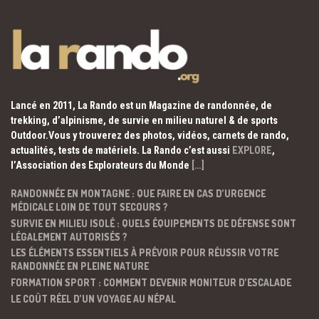
Lancé en 2011, La Rando est un Magazine de randonnée, de
trekking, d’alpinisme, de survie en milieu naturel & de sports
Outdoor.Vous y trouverez des photos, vidéos, carnets de rando,
actualités, tests de matériels. La Rando c’est aussi
EXPLORE
,
l’Association des Explorateurs du Monde
[…]
RANDONNÉE EN MONTAGNE : QUE FAIRE EN CAS D’URGENCE
MÉDICALE LOIN DE TOUT SECOURS ?
SURVIE EN MILIEU ISOLÉ : QUELS ÉQUIPEMENTS DE DÉFENSE SONT
LÉGALEMENT AUTORISÉS ?
LES ÉLÉMENTS ESSENTIELS À PRÉVOIR POUR RÉUSSIR VOTRE
RANDONNÉE EN PLEINE NATURE
FORMATION SPORT : COMMENT DEVENIR MONITEUR D’ESCALADE
LE COÛT RÉEL D’UN VOYAGE AU NÉPAL