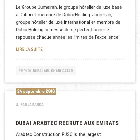
Le Groupe Jumeirah, le groupe hôtelier de luxe basé
à Dubai et membre de Dubai Holding. Jumeirah,
groupe hôtelier de luxe international et membre de
Dubai Holding ne cesse de se perfectionner et
repousse chaque année les limites de l’excellence.
JUMEIRAH GROUP RECRUTE À DUBAI ET AU KOWEÏ
LIRE LA SUITE
EMPLOI : DUBAI, ABU DHABI, QATAR
24 septembre 2016
PAR LA RANDO
DUBAI ARABTEC RECRUTE AUX EMIRATS
Arabtec Construction PJSC is the largest