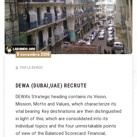
8 novembre 2016
PAR LA RANDO
DEWA (DUBAI,UAE) RECRUTE
DEWA’s Strategic heading contains its Vision,
Mission, Motto and Values, which characterize its
vital bearing. Key destinations are then distinguished
in light of this; which are consolidated into its
individual topics and the four unmistakable points
of view of the Balanced Scorecard: Financial,