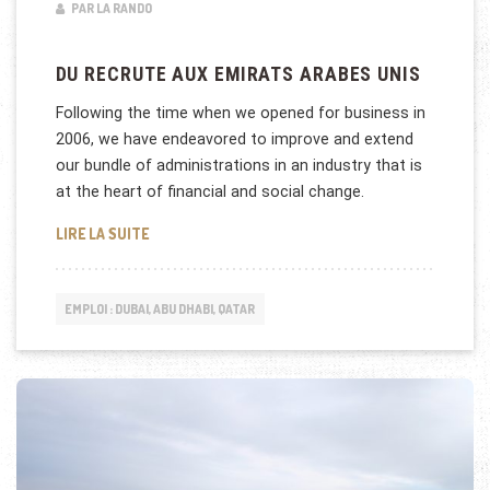
PAR LA RANDO
DU RECRUTE AUX EMIRATS ARABES UNIS
Following the time when we opened for business in
2006, we have endeavored to improve and extend
our bundle of administrations in an industry that is
at the heart of financial and social change.
DU RECRUTE AUX EMIRATS ARABES UNIS
LIRE LA SUITE
EMPLOI : DUBAI, ABU DHABI, QATAR